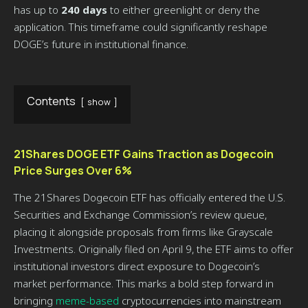
has up to
240 days
to either greenlight or deny the
application. This timeframe could significantly reshape
DOGE’s future in institutional finance.
Contents
show
21Shares DOGE ETF Gains Traction as Dogecoin
Price Surges Over 6%
The 21Shares Dogecoin ETF has officially entered the U.S.
Securities and Exchange Commission’s review queue,
placing it alongside proposals from firms like Grayscale
Investments. Originally filed on April 9, the ETF aims to offer
institutional investors direct exposure to Dogecoin’s
market performance. This marks a bold step forward in
bringing
meme-based
cryptocurrencies into mainstream