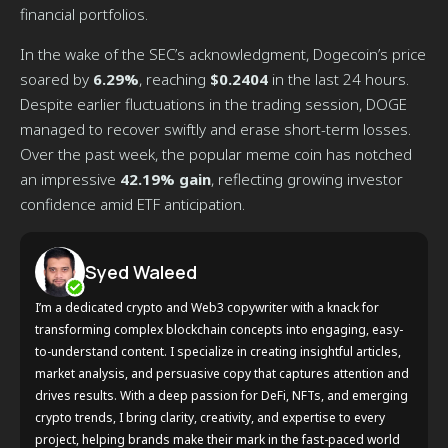
financial portfolios.
In the wake of the SEC’s acknowledgment, Dogecoin’s price
soared by
6.29%
, reaching
$0.2404
in the last 24 hours.
Despite earlier fluctuations in the trading session, DOGE
managed to recover swiftly and erase short-term losses.
Over the past week, the popular meme coin has notched
an impressive
42.19% gain
, reflecting growing investor
confidence amid ETF anticipation.
Syed Waleed
I’m a dedicated crypto and Web3 copywriter with a knack for
transforming complex blockchain concepts into engaging, easy-
to-understand content. I specialize in creating insightful articles,
market analysis, and persuasive copy that captures attention and
drives results. With a deep passion for DeFi, NFTs, and emerging
crypto trends, I bring clarity, creativity, and expertise to every
project, helping brands make their mark in the fast-paced world