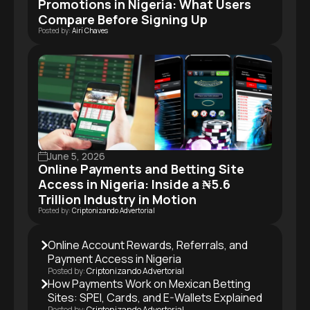
Promotions in Nigeria: What Users
Compare Before Signing Up
Posted by:
Airí Chaves
June 5, 2026
Online Payments and Betting Site
Access in Nigeria: Inside a ₦5.6
Trillion Industry in Motion
Posted by:
Criptonizando Advertorial
Online Account Rewards, Referrals, and
Payment Access in Nigeria
Posted by:
Criptonizando Advertorial
How Payments Work on Mexican Betting
Sites: SPEI, Cards, and E-Wallets Explained
Posted by:
Criptonizando Advertorial