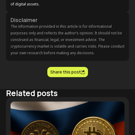
of digital assets.
Disclaimer
The information provided in this article is for informational
purposes only and reflects the author’s opinion. It should not be
construed as financial, legal, or investment advice. The
cryptocurrency market is volatile and carries risks. Please conduct
your own research before making any decisions.
Share this post
Related posts