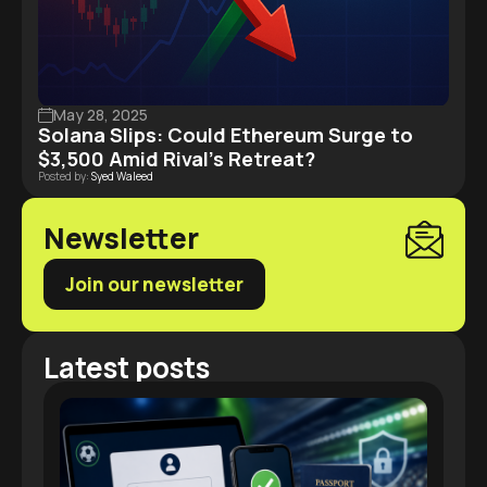
May 28, 2025
Solana Slips: Could Ethereum Surge to
$3,500 Amid Rival’s Retreat?
Posted by:
Syed Waleed
Newsletter
Join our newsletter
Latest posts