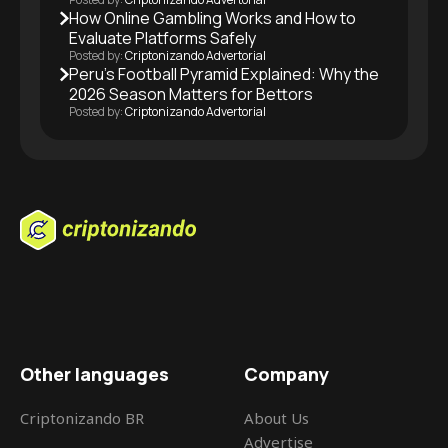
How Online Gambling Works and How to
Evaluate Platforms Safely
Posted by:
Criptonizando Advertorial
Peru’s Football Pyramid Explained: Why the
2026 Season Matters for Bettors
Posted by:
Criptonizando Advertorial
Other languages
Company
Criptonizando BR
About Us
Advertise