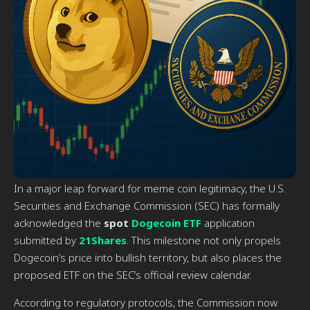
In a major leap forward for meme coin legitimacy, the U.S.
Securities and Exchange Commission (SEC) has formally
acknowledged the
spot
Dogecoin ETF
application
submitted by
21Shares
. This milestone not only propels
Dogecoin’s price into bullish territory, but also places the
proposed ETF on the SEC’s official review calendar.
According to regulatory protocols, the Commission now