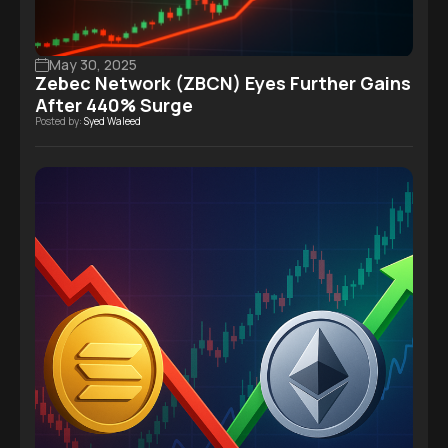
May 30, 2025
Zebec Network (ZBCN) Eyes Further Gains
After 440% Surge
Posted by:
Syed Waleed