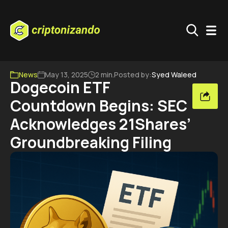
News
May 13, 2025
2 min.
Posted by:
Syed Waleed
Dogecoin ETF
Countdown Begins: SEC
Acknowledges 21Shares’
Groundbreaking Filing