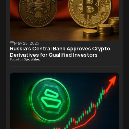
May 28, 2025
Russia’s Central Bank Approves Crypto
Derivatives for Qualified Investors
Posted by:
Syed Waleed