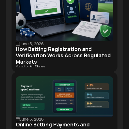
June 5, 2026
How Betting Registration and
Verification Works Across Regulated
Markets
Posted by:
Airí Chaves
June 5, 2026
Online Betting Payments and