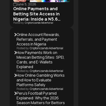
June 5, 2026
Online Payments and
Betting Site Access in
Nigeria: Inside a ₦5.6
Posted by:
Criptonizando Advertorial
Trillion Industry in Motion
Online Account Rewards,
Referrals, and Payment
Access in Nigeria
Posted by:
Criptonizando Advertorial
How Payments Work on
Mexican Betting Sites: SPEI,
Cards, and E-Wallets
Explained
Posted by:
Criptonizando Advertorial
How Online Gambling Works
and How to Evaluate
Platforms Safely
Posted by:
Criptonizando Advertorial
Peru’s Football Pyramid
Explained: Why the 2026
Season Matters for Bettors