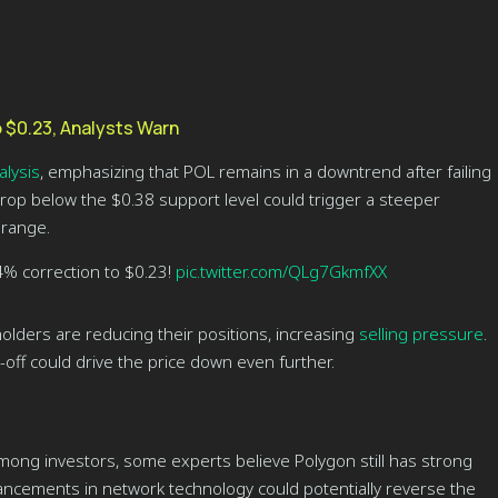
 $0.23, Analysts Warn
alysis
, emphasizing that POL remains in a downtrend after failing
 drop below the $0.38 support level could trigger a steeper
 range.
4% correction to $0.23!
pic.twitter.com/QLg7GkmfXX
olders are reducing their positions, increasing
selling pressure
.
l-off could drive the price down even further.
mong investors, some experts believe Polygon still has strong
ancements in network technology could potentially reverse the