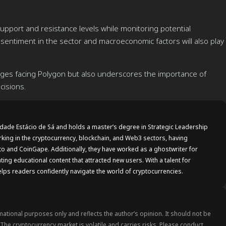
pport and resistance levels while monitoring potential
 sentiment in the sector and macroeconomic factors will also play
lenges facing Polygon but also underscores the importance of
cisions.
idade Estácio de Sá and holds a master’s degree in Strategic Leadership
rking in the cryptocurrency, blockchain, and Web3 sectors, having
to and CoinGape. Additionally, they have worked as a ghostwriter for
ting educational content that attracted new users. With a talent for
lps readers confidently navigate the world of cryptocurrencies.
rmational purposes only and reflects the author’s opinion. It should not be
. The cryptocurrency market is volatile and carries risks. Please conduct