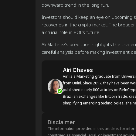
downward trend in the long run.
Investors should keep an eye on upcoming su
recoveries in the crypto market. The broader
a crucial role in POL’s future.
Ali Martinez’s prediction highlights the chal
careful analysis before making investment de
Airí Chaves
Airí is a Marketing graduate from Univers
from Unini. Since 2017, they have been wo
published nearly 800 articles on BeInCryp
Brazilian exchanges like BitcoinTrade, crea
simplifying emerging technologies, she he
Disclaimer
The information provided in this article is for info
construed as financial, legal, or investment advice