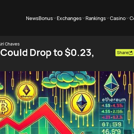
News
Bonus
Exchanges
Rankings
Casino
C
irí Chaves
 Could Drop to $0.23,
Share