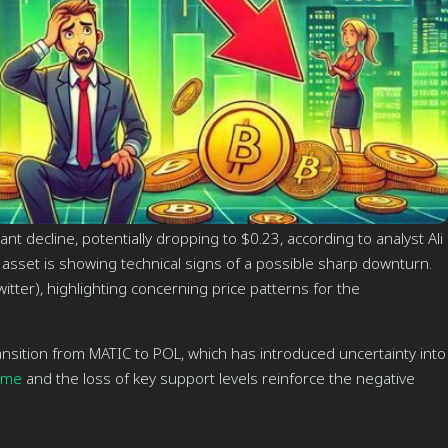
nt decline, potentially dropping to $0.23, according to analyst Ali
 asset is showing technical signs of a possible sharp downturn.
itter), highlighting concerning price patterns for the
ransition from MATIC to POL, which has introduced uncertainty into
ume
and the loss of key support levels reinforce the negative