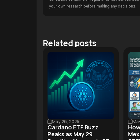
your own research before making any decisions.
Related posts
May 26, 2025
May
Cardano ETF Buzz
How
Peaks as May 29
Mexi