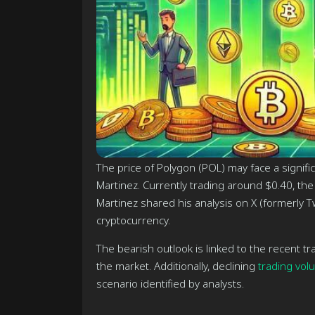
The price of Polygon (POL) may face a significa
Martinez. Currently trading around $0.40, the
Martinez shared his analysis on X (formerly Tw
cryptocurrency.
The bearish outlook is linked to the recent t
the market. Additionally, declining
trading vol
scenario identified by analysts.