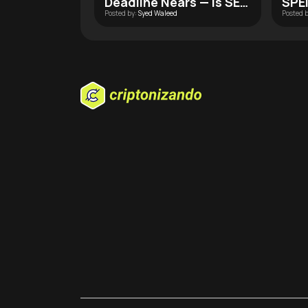
Deadline Nears — Is SEC
SPEI
Posted by:
Syed Waleed
Posted 
Approval Finally Within
Wall
Reach?