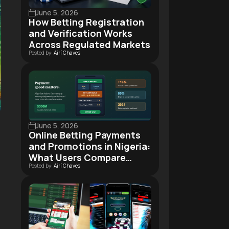
June 5, 2026
How Betting Registration
and Verification Works
Across Regulated Markets
Posted by:
Airí Chaves
June 5, 2026
Online Betting Payments
and Promotions in Nigeria:
What Users Compare
Posted by:
Airí Chaves
Before Signing Up