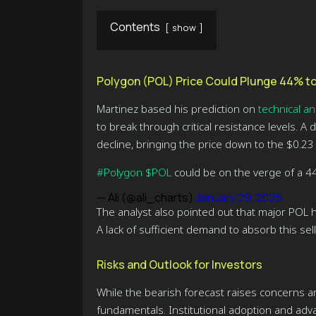
Contents
show
Polygon (POL) Price Could Plunge 44% to
Martinez based his prediction on
technical an
to break through critical resistance levels. A
decline, bringing the price down to the $0.23
#Polygon
$POL
could be on the verge of a 4
— Ali (@ali_charts)
January 29, 2025
The analyst also pointed out that major POL h
A lack of sufficient demand to absorb this sel
Risks and Outlook for Investors
While the bearish forecast raises concerns a
fundamentals. Institutional adoption and adv