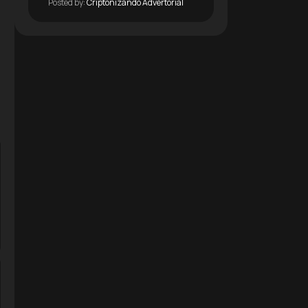
Posted by:
Criptonizando Advertorial