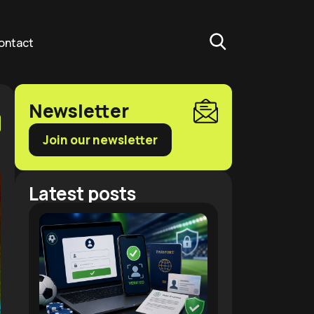
ontact
Newsletter
Join our newsletter
Latest posts