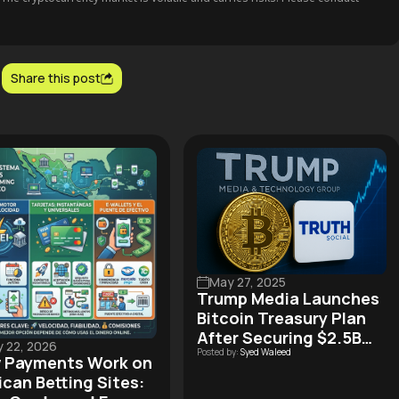
Share this post
May 27, 2025
Trump Media Launches
Bitcoin Treasury Plan
After Securing $2.5B
 22, 2026
Posted by:
Syed Waleed
Funding Deal
 Payments Work on
can Betting Sites: