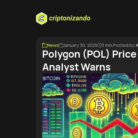
News
January 30, 2025
3 min.
Posted by:
A
Polygon (POL) Price
Analyst Warns