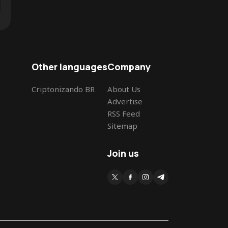
Other languages
Company
Criptonizando BR
About Us
Advertise
RSS Feed
Sitemap
Join us